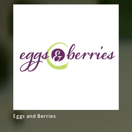
Eggs and Berries