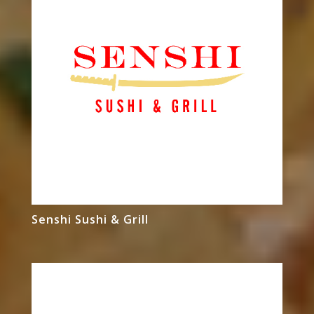
Senshi Sushi & Grill