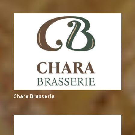
Chara Brasserie