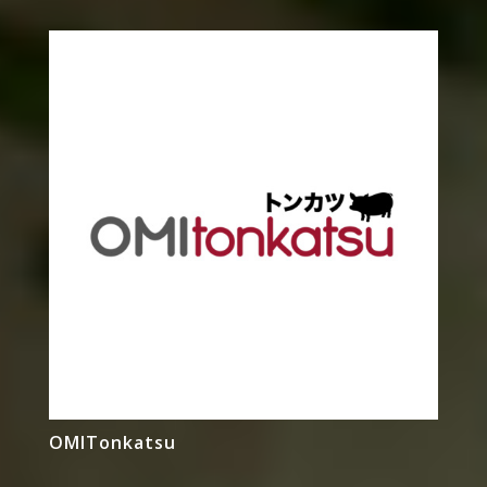
OMITonkatsu