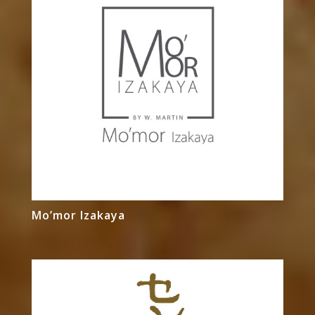
Mo’mor Izakaya