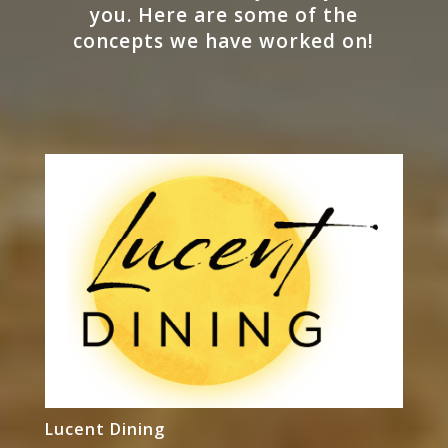
you. Here are some of the
concepts we have worked on!
Lucent Dining