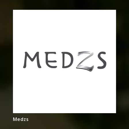
Medzs