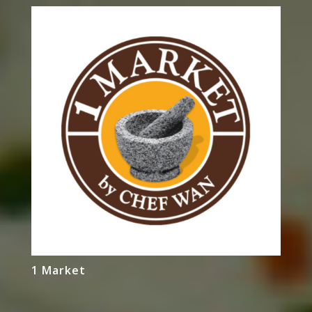
1 Market