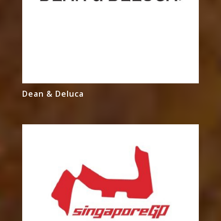
Dean & Deluca