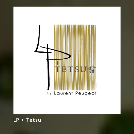
LP + Tetsu