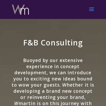
F&B Consulting
Buoyed by our extensive
experience in concept
development, we can introduce
you to exciting new ideas bound
to wow your guests. Whether it is
developing a brand new concept
or reinventing your brand,
W
martin is on this journey with