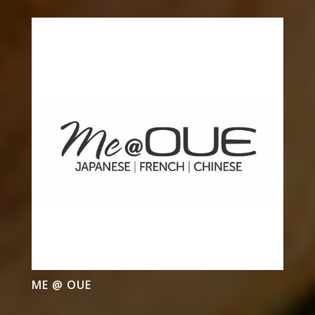
ME @ OUE