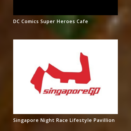
DC Comics Super Heroes Cafe
Singapore Night Race Lifestyle Pavillion