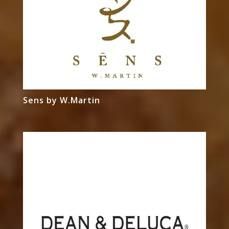
Sens by W.Martin