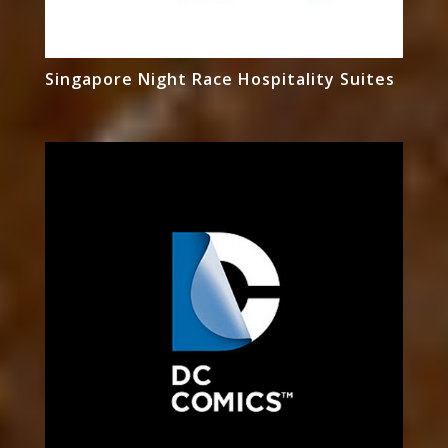
Singapore Night Race Hospitality Suites