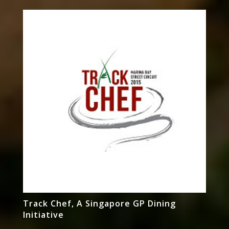
Track Chef, A Singapore GP Dining
Initiative